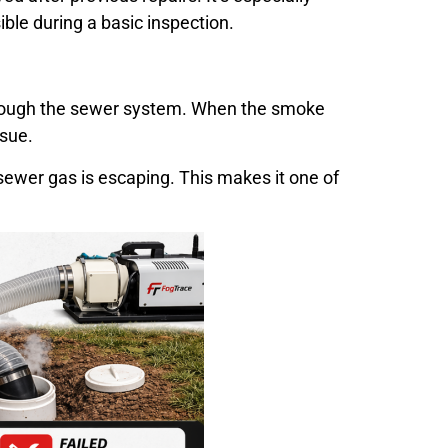
ible during a basic inspection.
through the sewer system. When the smoke
ssue.
 sewer gas is escaping. This makes it one of