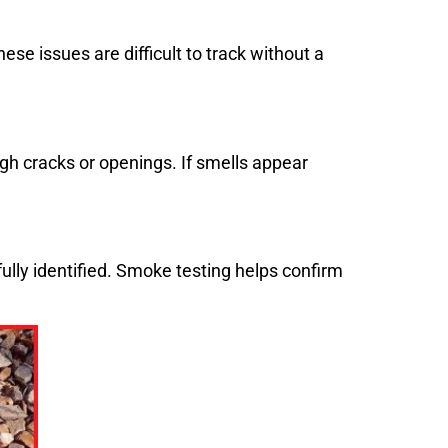
e issues are difficult to track without a
gh cracks or openings. If smells appear
fully identified. Smoke testing helps confirm