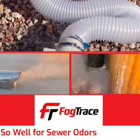
So Well for Sewer Odors