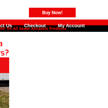
Buy Now!
ct Us
Checkout
My Account
G! On All Sewer Assassin Products.
a
rs?