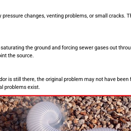
pressure changes, venting problems, or small cracks. Thes
saturating the ground and forcing sewer gases out throu
int the source.
or is still there, the original problem may not have been 
al problems exist.