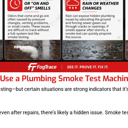
Use a Plumbing Smoke Test Machi
ng—but certain situations are strong indicators that it’s 
en after repairs, there’s likely a hidden issue. Smoke test