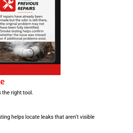
ne
the right tool.
ing helps locate leaks that aren’t visible