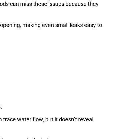
thods can miss these issues because they
 opening, making even small leaks easy to
.
race water flow, but it doesn’t reveal