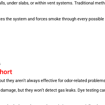
lls, under slabs, or within vent systems. Traditional me
rizes the system and forces smoke through every possible
s
hort
, but they aren’t always effective for odor-related problems
mage, but they won’t detect gas leaks. Dye testing can t