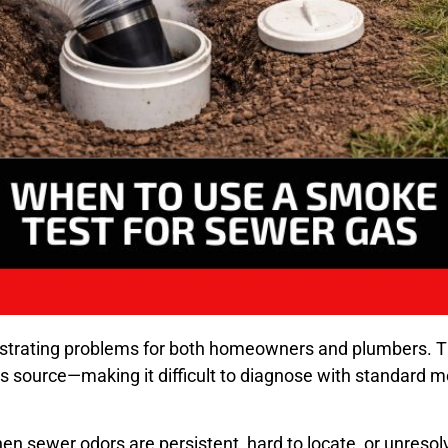
rustrating problems for both homeowners and plumbers.
s source—making it difficult to diagnose with standard 
 sewer odors are persistent, hard to locate, or unresolve