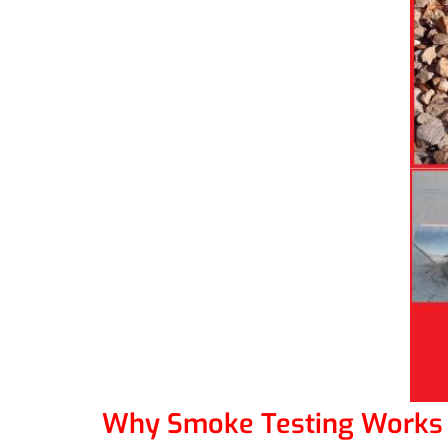
Why Smoke Testing Works 