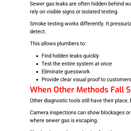
Sewer gas leaks are often hidden behind wa
rely on visible signs or isolated testing.
Smoke testing works differently. It pressu
detect.
This allows plumbers to:
Find hidden leaks quickly
Test the entire system at once
Eliminate guesswork
Provide clear visual proof to customer
When Other Methods Fall S
Other diagnostic tools still have their place
Camera inspections can show blockages or da
where sewer gas is escaping.