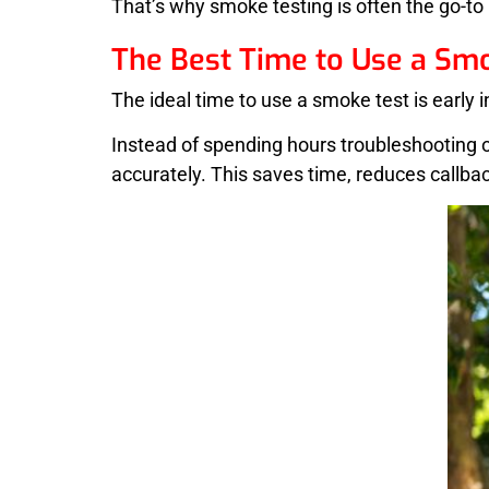
That’s why smoke testing is often the go-to
The Best Time to Use a Sm
The ideal time to use a smoke test is early 
Instead of spending hours troubleshooting o
accurately. This saves time, reduces callb