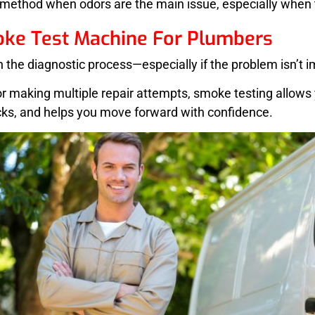
 method when odors are the main issue, especially when t
oke Test Machine For Plumbers
in the diagnostic process—especially if the problem isn’t i
r making multiple repair attempts, smoke testing allows y
acks, and helps you move forward with confidence.