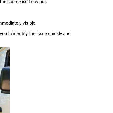
he source isn’t obvious.
mmediately visible.
ou to identify the issue quickly and