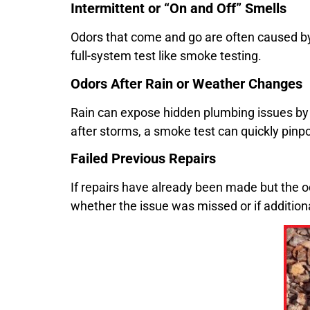
Intermittent or “On and Off” Smells
Odors that come and go are often caused by 
full-system test like smoke testing.
Odors After Rain or Weather Changes
Rain can expose hidden plumbing issues by 
after storms, a smoke test can quickly pinpo
Failed Previous Repairs
If repairs have already been made but the od
whether the issue was missed or if addition