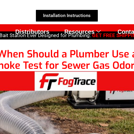
Installation Instructions
s
Distributors
Resources
Conta
ait Station Ever Designed for Plumbing:
GET FREE SHIPPIN
When Should a Plumber Use 
oke Test for Sewer Gas Odo