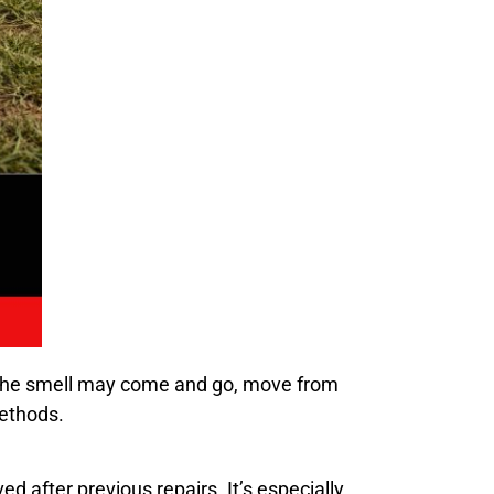
 The smell may come and go, move from
methods.
d after previous repairs. It’s especially