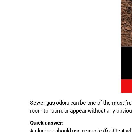
Sewer gas odors can be one of the most f
room to room, or appear without any obviou
Quick answer:
A plumber should use a smoke (fog) test when