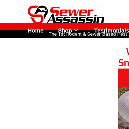
Home
Shop
Testimonial
The 1st Rodent & Sewer-Based Pest B
Sm