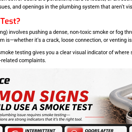
ssues, and openings in the plumbing system that aren’t vis
Test?
ting) involves pushing a dense, non-toxic smoke or fog 
m is—whether it’s a crack, loose connection, or venting i
 smoke testing gives you a clear visual indicator of where
-related complaints.