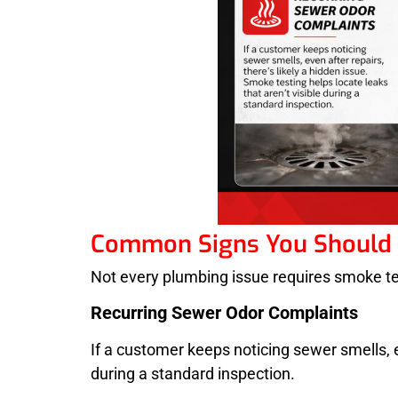
Common Signs You Should 
Not every plumbing issue requires smoke testi
Recurring Sewer Odor Complaints
If a customer keeps noticing sewer smells, ev
during a standard inspection.