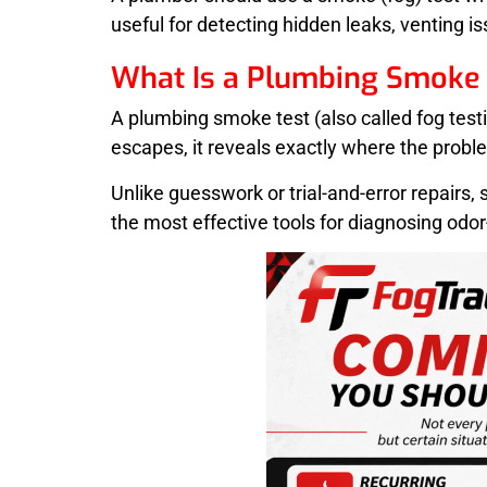
useful for detecting hidden leaks, venting i
What Is a Plumbing Smoke 
A plumbing smoke test (also called fog tes
escapes, it reveals exactly where the proble
Unlike guesswork or trial-and-error repairs,
the most effective tools for diagnosing odor