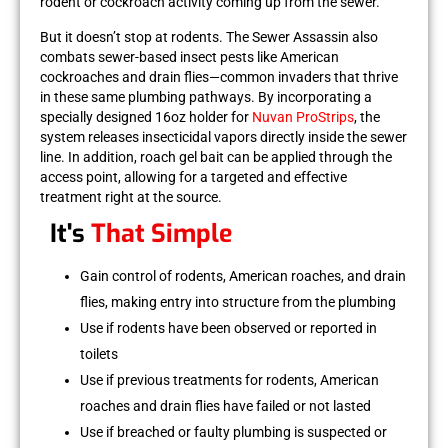
rodent or cockroach activity coming up from the sewer.
But it doesn’t stop at rodents. The Sewer Assassin also
combats
sewer-based insect pests
like
American
cockroaches
and
drain flies
—common invaders that thrive
in these same plumbing pathways. By incorporating a
specially designed 16oz holder for
Nuvan ProStrips
, the
system releases insecticidal vapors directly inside the sewer
line. In addition,
roach gel bait
can be applied through the
access point, allowing for a targeted and effective
treatment right at the source.
It's
That Simple
Gain control of rodents, American roaches, and drain
flies, making entry into structure from the plumbing
Use if rodents have been observed or reported in
toilets
Use if previous treatments for rodents, American
roaches and drain flies have failed or not lasted
Use if breached or faulty plumbing is suspected or