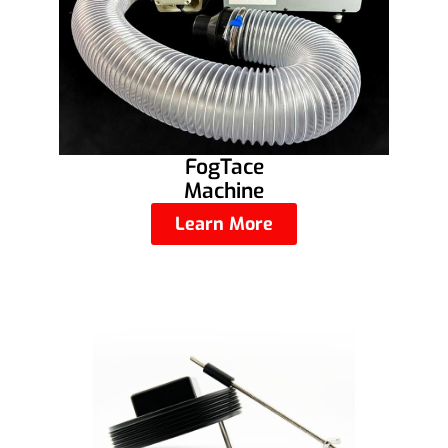
FogTace
Machine
Learn More