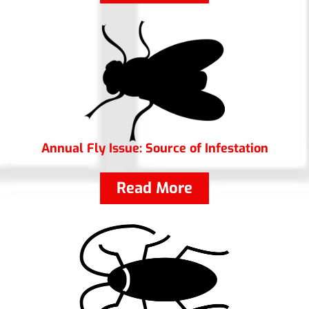
Annual Fly Issue: Source of Infestation
Read More