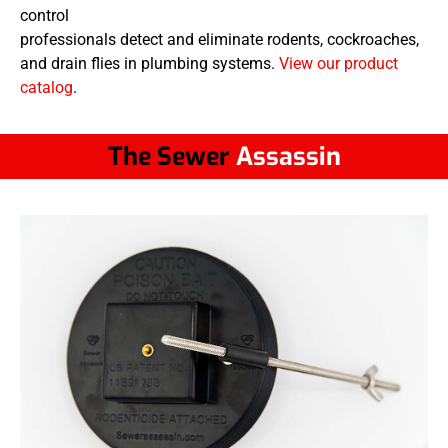
control
professionals detect and eliminate rodents, cockroaches,
and drain flies in plumbing systems.
View our product
catalog
.
The Sewer
Assassin