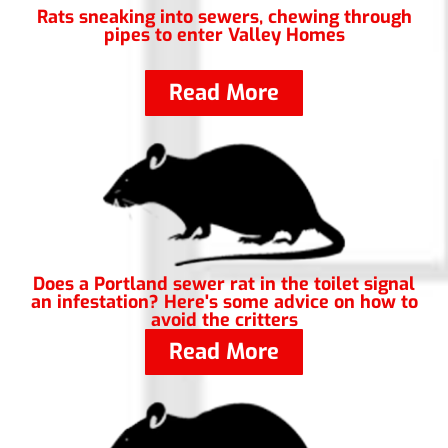
Rats sneaking into sewers, chewing through
pipes to enter Valley Homes
Read More
Does a Portland sewer rat in the toilet signal
an infestation? Here's some advice on how to
avoid the critters
Read More