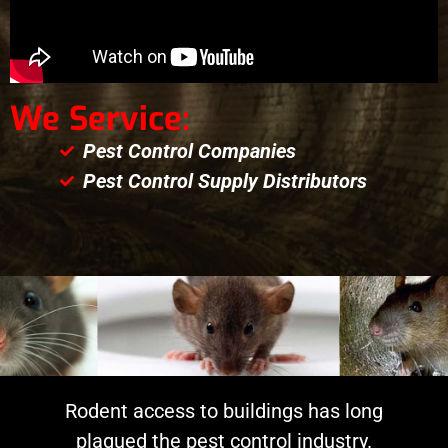
We Service:
Pest Control Companies
Pest Control Supply Distributors
Rodent access to buildings has long
plagued the pest control industry.