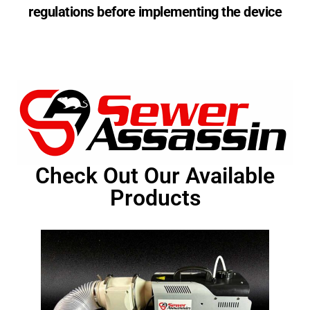
regulations before implementing the device
Check Out Our Available
Products