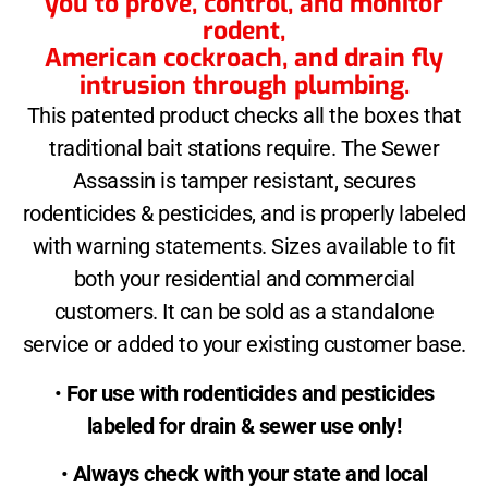
you to prove, control, and monitor
rodent,
American cockroach, and drain fly
intrusion through plumbing.
This patented product checks all the boxes that
traditional bait stations require. The Sewer
Assassin is tamper resistant, secures
rodenticides & pesticides, and is properly labeled
with warning statements. Sizes available to fit
both your residential and commercial
customers. It can be sold as a standalone
service or added to your existing customer base.
•
For use with rodenticides and pesticides
labeled for drain & sewer use only!
•
Always check with your state and local