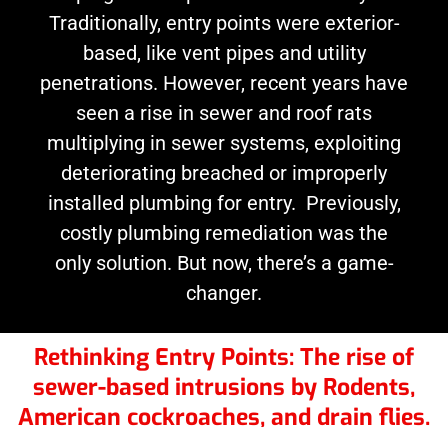
Traditionally, entry points were exterior-
based, like vent pipes and utility
penetrations. However, recent years have
seen a rise in sewer and roof rats
multiplying in sewer systems, exploiting
deteriorating breached or improperly
installed plumbing for entry. Previously,
costly plumbing remediation was the
only solution. But now, there’s a game-
changer.
Rethinking Entry Points: The rise of
sewer-based intrusions by Rodents,
American cockroaches, and drain flies.