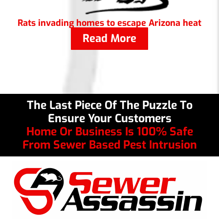
Rats invading homes to escape Arizona heat
Read More
The Last Piece Of The Puzzle To
Ensure Your Customers
Home Or Business Is 100% Safe
From Sewer Based Pest Intrusion