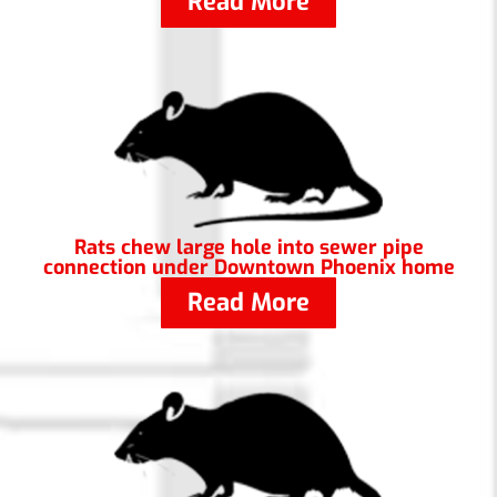
Read More
Rats chew large hole into sewer pipe
connection under Downtown Phoenix home
Read More