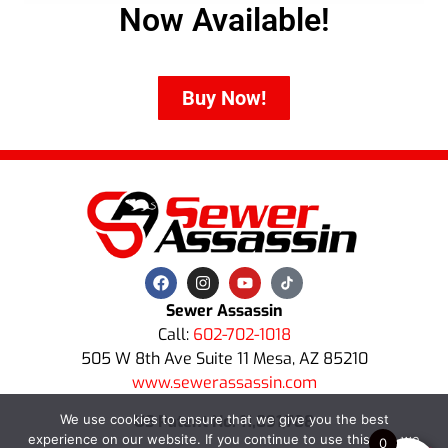
Now Available!
Buy Now!
Sewer Assassin
Call:
602-702-1018
505 W 8th Ave Suite 11 Mesa, AZ 85210
www.sewerassassin.com
US Patent No. 11,891,788
We use cookies to ensure that we give you the best
experience on our website. If you continue to use this site we
0