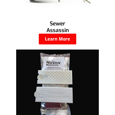
Sewer
Assassin
Learn More