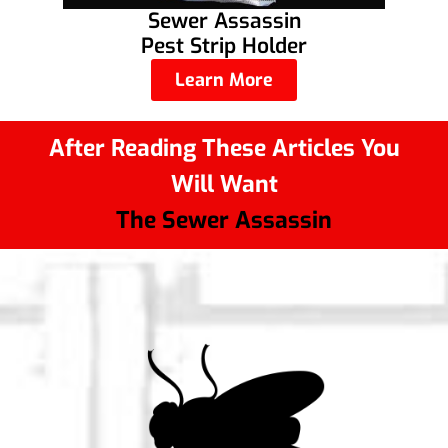
Sewer Assassin
Pest Strip Holder
Learn More
After Reading These Articles You
Will Want
The Sewer Assassin