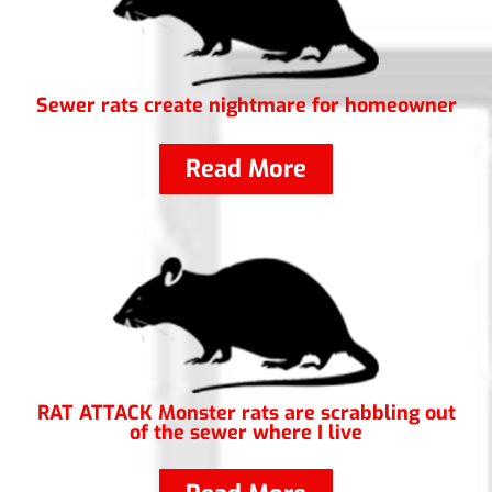
Sewer rats create nightmare for homeowner
Read More
RAT ATTACK Monster rats are scrabbling out
of the sewer where I live