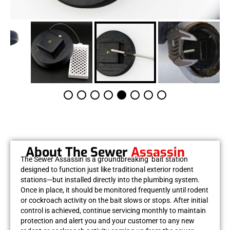
About The Sewer
Assassin
The
Sewer Assassin
is a groundbreaking bait station
designed to function just like traditional exterior rodent
stations—but installed directly into the plumbing system.
Once in place, it should be monitored frequently until rodent
or cockroach activity on the bait slows or stops. After initial
control is achieved, continue servicing monthly to maintain
protection and alert you and your customer to any new