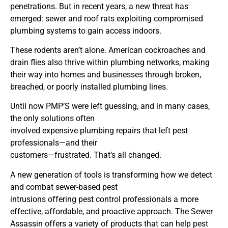
penetrations. But in recent years, a new threat has
emerged: sewer and roof rats exploiting compromised
plumbing systems to gain access indoors.
These rodents aren’t alone. American cockroaches and
drain flies also thrive within plumbing networks, making
their way into homes and businesses through broken,
breached, or poorly installed plumbing lines.
Until now PMP’S were left guessing, and in many cases,
the only solutions often
involved expensive plumbing repairs that left pest
professionals—and their
customers—frustrated. That’s all changed.
A new generation of tools is transforming how we detect
and combat sewer-based pest
intrusions offering pest control professionals a more
effective, affordable, and proactive approach. The Sewer
Assassin offers a variety of products that can help pest