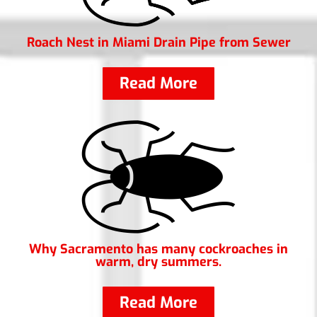
Roach Nest in Miami Drain Pipe from Sewer
Read More
Why Sacramento has many cockroaches in
warm, dry summers.
Read More