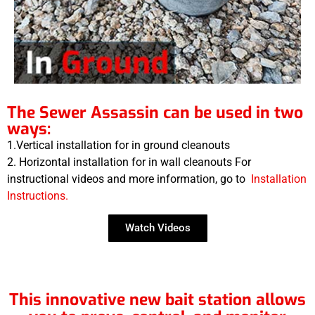
The Sewer Assassin can be used in two
ways:
1.Vertical installation for in ground cleanouts
2. Horizontal installation for in wall cleanouts For
instructional videos and more information, go to
Installation
Instructions.
Watch Videos
This innovative new bait station allows