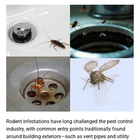
Rodent infestations have long challenged the pest control
industry, with common entry points traditionally found
around building exteriors—such as vent pipes and utility