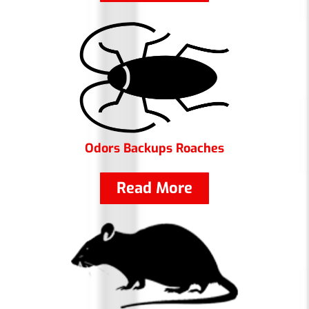
Odors Backups Roaches
Read More