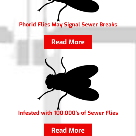
Phorid Flies May Signal Sewer Breaks
Read More
Infested with 100,000’s of Sewer Flies
Read More