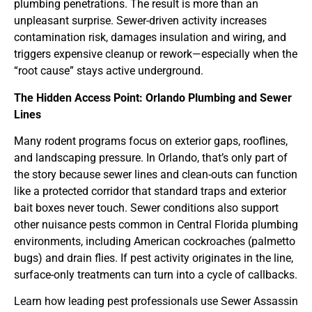
plumbing penetrations. The result is more than an
unpleasant surprise. Sewer-driven activity increases
contamination risk, damages insulation and wiring, and
triggers expensive cleanup or rework—especially when the
“root cause” stays active underground.
The Hidden Access Point: Orlando Plumbing and Sewer
Lines
Many rodent programs focus on exterior gaps, rooflines,
and landscaping pressure. In Orlando, that’s only part of
the story because sewer lines and clean-outs can function
like a protected corridor that standard traps and exterior
bait boxes never touch. Sewer conditions also support
other nuisance pests common in Central Florida plumbing
environments, including American cockroaches (palmetto
bugs) and drain flies. If pest activity originates in the line,
surface-only treatments can turn into a cycle of callbacks.
Learn how leading pest professionals use Sewer Assassin