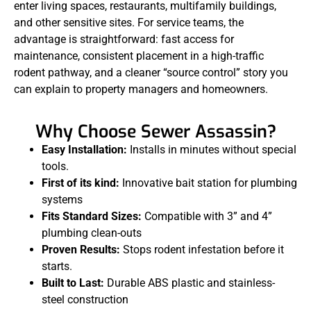
enter living spaces, restaurants, multifamily buildings,
and other sensitive sites. For service teams, the
advantage is straightforward: fast access for
maintenance, consistent placement in a high-traffic
rodent pathway, and a cleaner “source control” story you
can explain to property managers and homeowners.
Why Choose Sewer Assassin?
Easy Installation:
Installs in minutes without special
tools.
First of its kind:
Innovative bait station for plumbing
systems
Fits Standard Sizes:
Compatible with 3” and 4”
plumbing clean-outs
Proven Results:
Stops rodent infestation before it
starts.
Built to Last:
Durable ABS plastic and stainless-
steel construction