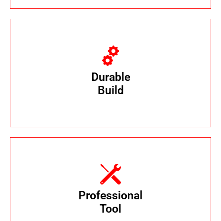
Crafted with ABS plastic and stainless steel
for
Durable
long-lasting performance.
Build
Trusted by Pest Control Professionals to
control sewer-based pests issues
Professional
efficiently and effectively.
Tool