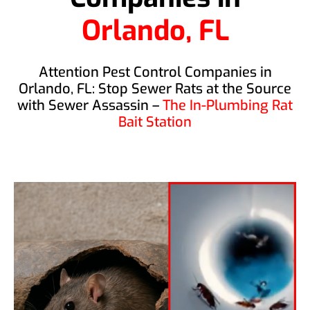
Orlando, FL
Attention Pest Control Companies in
Orlando, FL: Stop Sewer Rats at the Source
with Sewer Assassin –
The In-Plumbing Rat
Bait Station