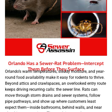
Orlando Has a Sewer-Rat Problem—Intercept
Them Before They Surface
Orlando’s warm temperatures, steady moisture, and year-
round food availability make it easy for rodents to thrive.
Beyond attics and crawlspaces, an overlooked entry route
keeps driving recurring calls: the sewer line. Rats can
move through storm drains and sewer systems, follow
pipe pathways, and show up where customers least
expect them—inside bathrooms, behind walls, and near