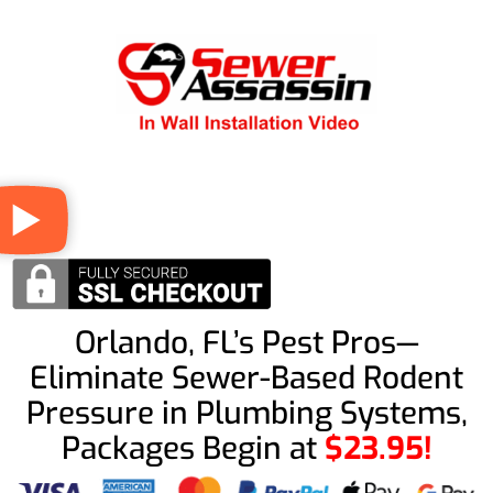
Orlando, FL’s Pest Pros—
Eliminate Sewer-Based Rodent
Pressure in Plumbing Systems,
Packages Begin at
$23.95!