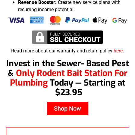
Revenue Booster:
Create new service plans with
recurring income potential.
Read more about our warranty and return policy
here
.
Invest in the Sewer- Based Pest
&
Only Rodent Bait Station For
Plumbing
Today — Starting at
$23.95
Shop Now