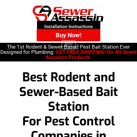
Installation Instructions
Buy Now!
The 1st Rodent & Sewer-Based Pest Bait Station Ever
Designed for Plumbing:
GET FREE SHIPPING! On All Sewer
Assassin Products.
Best Rodent and
Sewer-Based Bait
Station
For Pest Control
Companies in