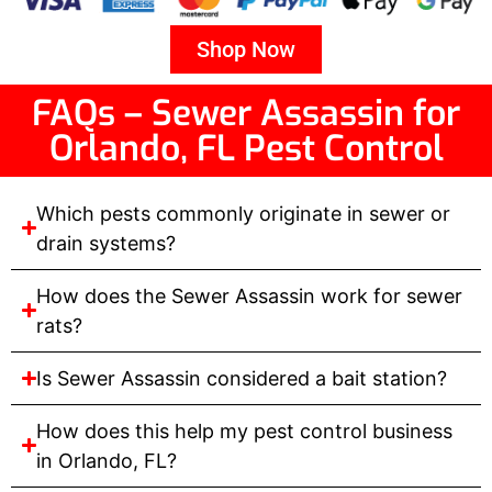
Shop Now
FAQs – Sewer Assassin for
Orlando, FL Pest Control
Which pests commonly originate in sewer or
drain systems?
How does the Sewer Assassin work for sewer
rats?
Is Sewer Assassin considered a bait station?
How does this help my pest control business
in Orlando, FL?