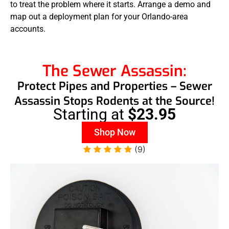
to treat the problem where it starts. Arrange a demo and
map out a deployment plan for your Orlando-area
accounts.
The Sewer Assassin:
Protect Pipes and Properties – Sewer
Assassin Stops Rodents at the Source!
Starting at
$23.95
Shop Now
(9)