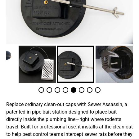
Replace ordinary clean-out caps with Sewer Assassin, a
patented in-pipe bait station designed to place bait
directly inside the plumbing line—right where rodents
travel. Built for professional use, it installs at the clean-out
to help pest control teams intercept sewer rats before they